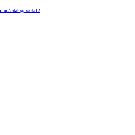
p/omp/catalog/book/12