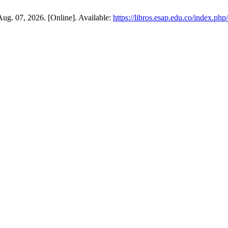
Aug. 07, 2026. [Online]. Available:
https://libros.esap.edu.co/index.ph