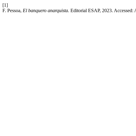
[1]
F. Pessoa,
El banquero anarquista
. Editorial ESAP, 2023. Accessed: 